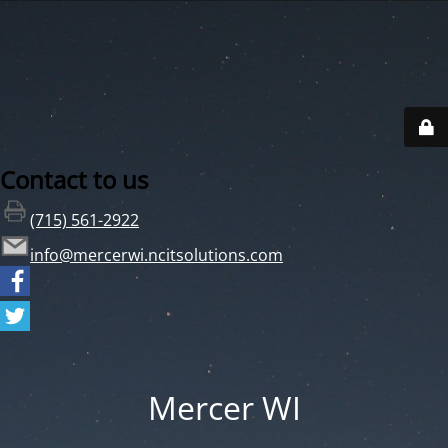
Contact to us
(715) 561-2922
info@mercerwi.ncitsolutions.com
Mercer WI