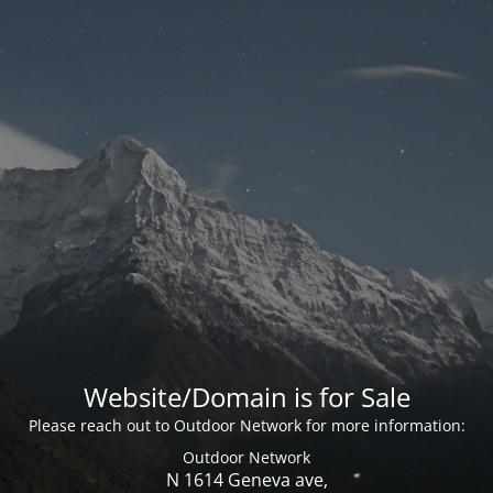
Website/Domain is for Sale
Please reach out to Outdoor Network for more information:
Outdoor Network
N 1614 Geneva ave,