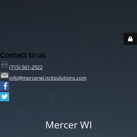
Contact to us
(715) 561-2922
info@mercerwi.ncitsolutions.com
Mercer WI