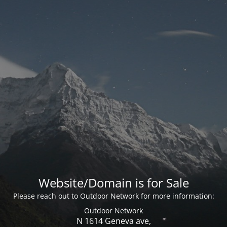
Website/Domain is for Sale
Please reach out to Outdoor Network for more information:
Outdoor Network
N 1614 Geneva ave,