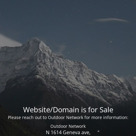
Website/Domain is for Sale
Please reach out to Outdoor Network for more information:
Outdoor Network
N 1614 Geneva ave,