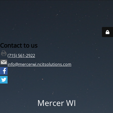
Contact to us
(715) 561-2922
info@mercerwi.ncitsolutions.com
Mercer WI