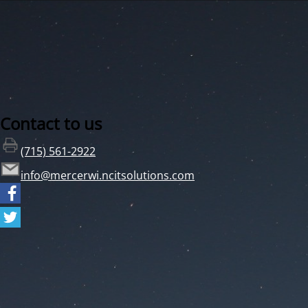
Contact to us
(715) 561-2922
info@mercerwi.ncitsolutions.com