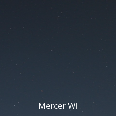
Mercer WI