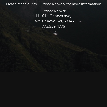
Please reach out to Outdoor Network for more information:
Outdoor Network
N 1614 Geneva ave,
Lake Geneva, WI, 53147
773.539.4775
© Mercer WI 2025