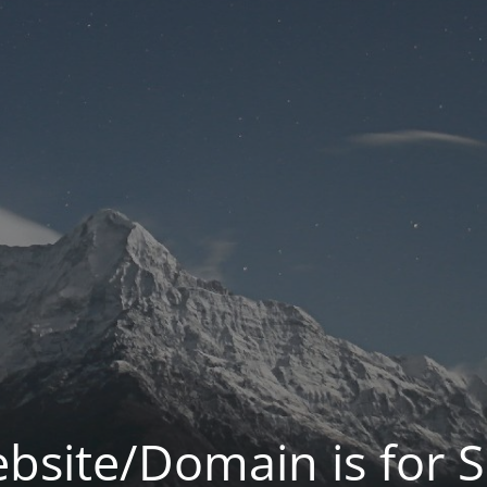
bsite/Domain is for S