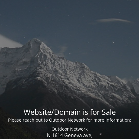
Website/Domain is for Sale
Please reach out to Outdoor Network for more information:
Outdoor Network
N 1614 Geneva ave,