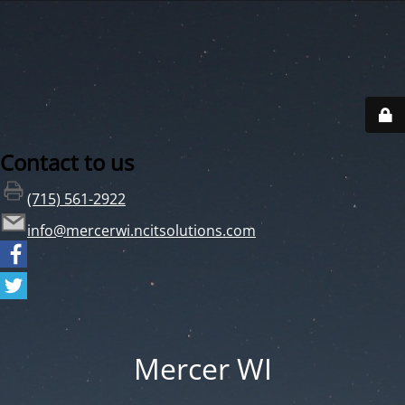
Contact to us
(715) 561-2922
info@mercerwi.ncitsolutions.com
Mercer WI