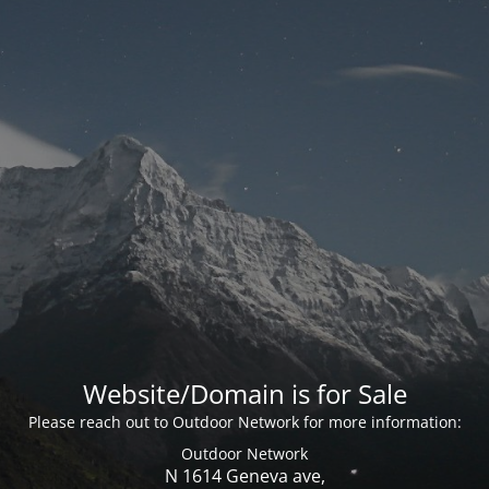
Website/Domain is for Sale
Please reach out to Outdoor Network for more information:
Outdoor Network
N 1614 Geneva ave,