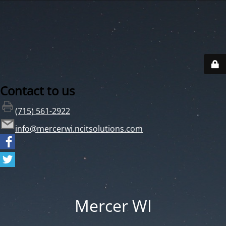
Contact to us
(715) 561-2922
info@mercerwi.ncitsolutions.com
Mercer WI