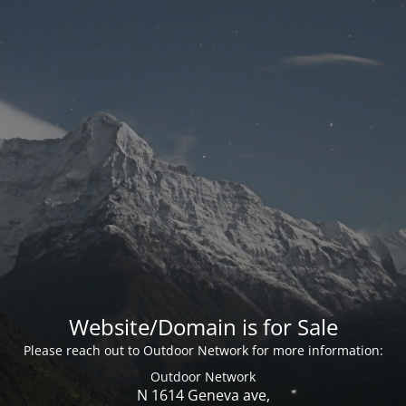
Website/Domain is for Sale
Please reach out to Outdoor Network for more information:
Outdoor Network
N 1614 Geneva ave,