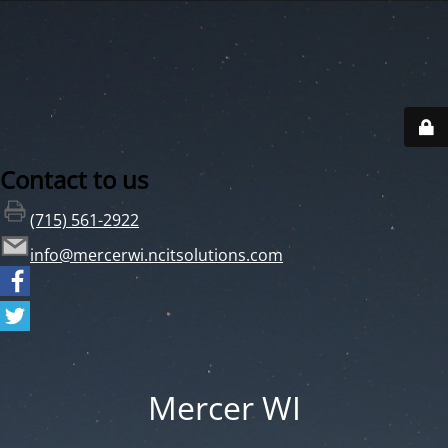
Contact to us
(715) 561-2922
info@mercerwi.ncitsolutions.com
Mercer WI