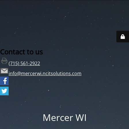
Contact to us
(715) 561-2922
info@mercerwi.ncitsolutions.com
Mercer WI