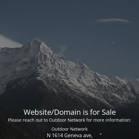
Website/Domain is for Sale
Please reach out to Outdoor Network for more information:
Outdoor Network
N 1614 Geneva ave,