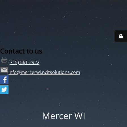
Contact to us
(715) 561-2922
info@mercerwi.ncitsolutions.com
Mercer WI