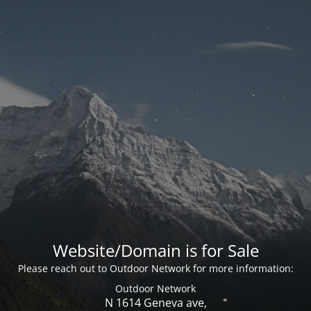
Website/Domain is for Sale
Please reach out to Outdoor Network for more information:
Outdoor Network
N 1614 Geneva ave,