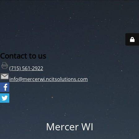
Contact to us
(715) 561-2922
info@mercerwi.ncitsolutions.com
Mercer WI