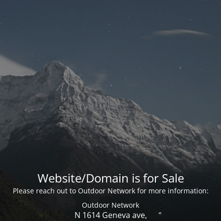
Website/Domain is for Sale
Please reach out to Outdoor Network for more information:
Outdoor Network
N 1614 Geneva ave,