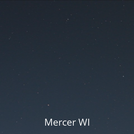
Mercer WI