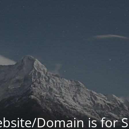
bsite/Domain is for S