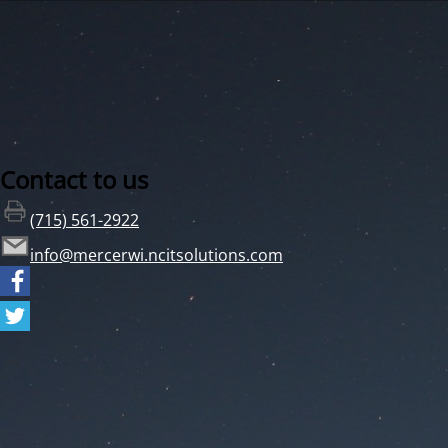
Contact to us
(715) 561-2922
info@mercerwi.ncitsolutions.com