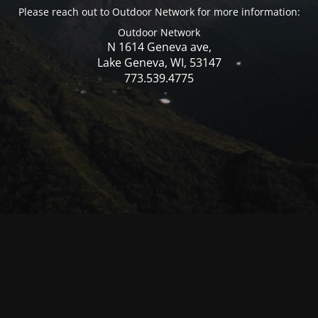
Please reach out to Outdoor Network for more information:
Outdoor Network
N 1614 Geneva ave,
Lake Geneva, WI, 53147
773.539.4775
© Mercer WI 2025