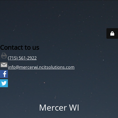
Contact to us
(715) 561-2922
info@mercerwi.ncitsolutions.com
Mercer WI