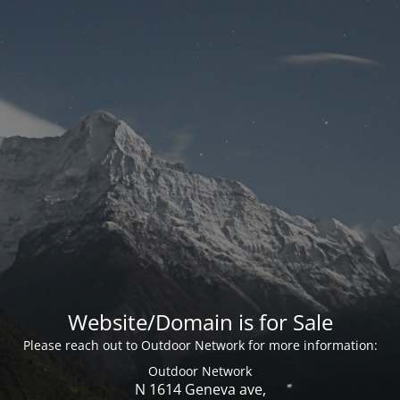
Website/Domain is for Sale
Please reach out to Outdoor Network for more information:
Outdoor Network
N 1614 Geneva ave,