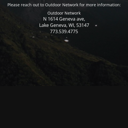
Please reach out to Outdoor Network for more information:
Outdoor Network
N 1614 Geneva ave,
Lake Geneva, WI, 53147
773.539.4775
© Mercer WI 2025