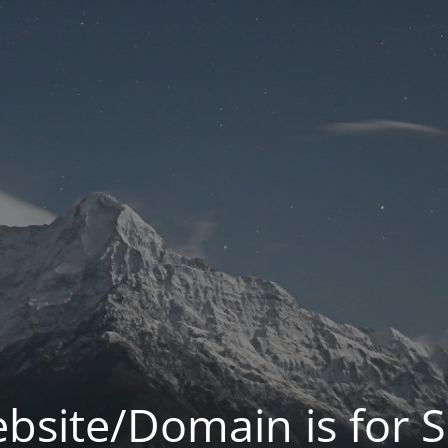
bsite/Domain is for S