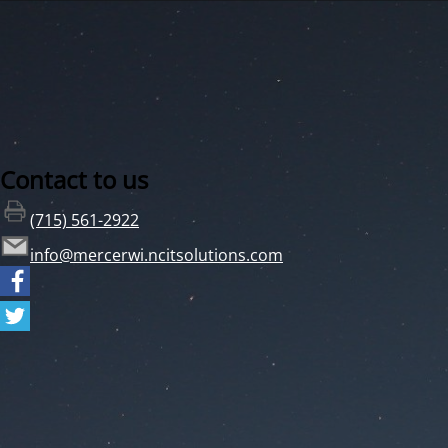
Contact to us
(715) 561-2922
info@mercerwi.ncitsolutions.com