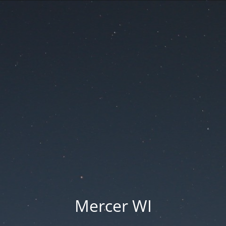
Mercer WI