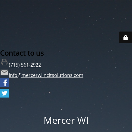
Contact to us
(715) 561-2922
info@mercerwi.ncitsolutions.com
Mercer WI