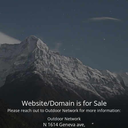
Website/Domain is for Sale
Please reach out to Outdoor Network for more information:
Outdoor Network
N 1614 Geneva ave,