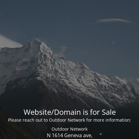
Website/Domain is for Sale
Please reach out to Outdoor Network for more information:
Outdoor Network
N 1614 Geneva ave,