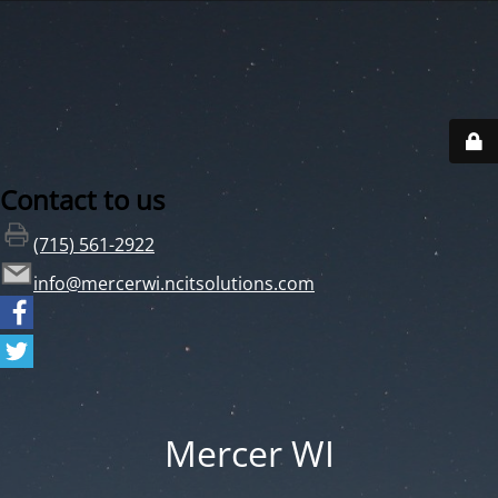
Contact to us
(715) 561-2922
info@mercerwi.ncitsolutions.com
Mercer WI