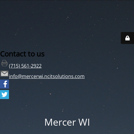
Contact to us
(715) 561-2922
info@mercerwi.ncitsolutions.com
Mercer WI