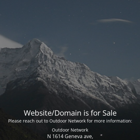
Website/Domain is for Sale
Please reach out to Outdoor Network for more information:
Outdoor Network
N 1614 Geneva ave,