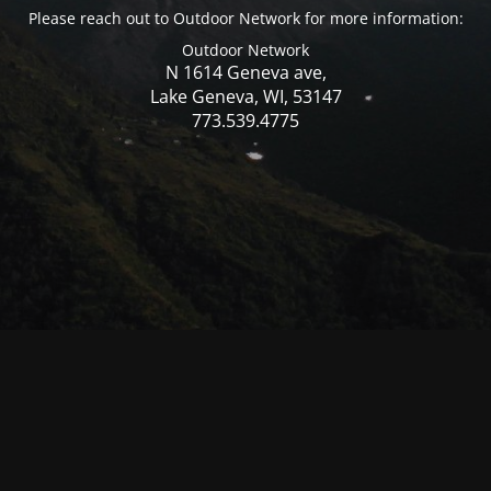
Please reach out to Outdoor Network for more information:
Outdoor Network
N 1614 Geneva ave,
Lake Geneva, WI, 53147
773.539.4775
© Mercer WI 2025