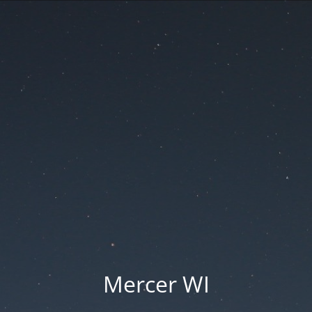
Mercer WI