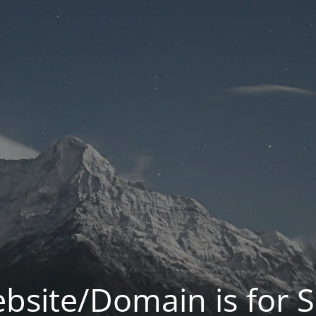
bsite/Domain is for S