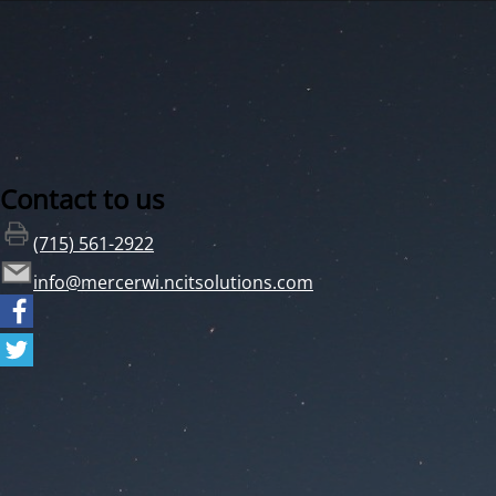
Contact to us
(715) 561-2922
info@mercerwi.ncitsolutions.com