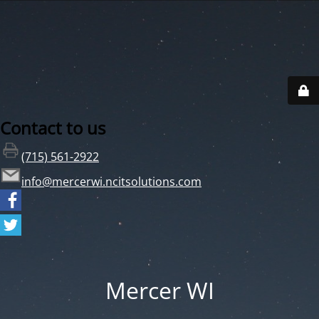
Contact to us
(715) 561-2922
info@mercerwi.ncitsolutions.com
Mercer WI