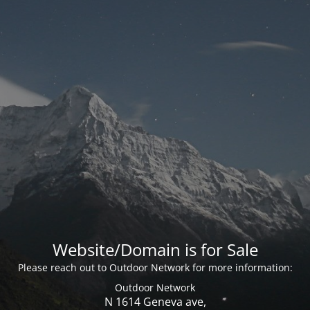
Website/Domain is for Sale
Please reach out to Outdoor Network for more information:
Outdoor Network
N 1614 Geneva ave,