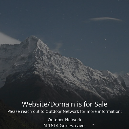
Website/Domain is for Sale
Please reach out to Outdoor Network for more information:
Outdoor Network
N 1614 Geneva ave,