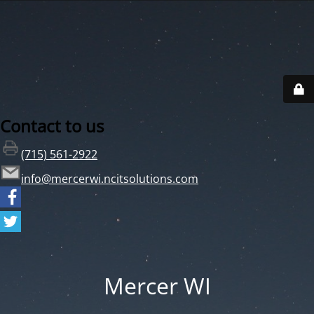
Contact to us
(715) 561-2922
info@mercerwi.ncitsolutions.com
Mercer WI