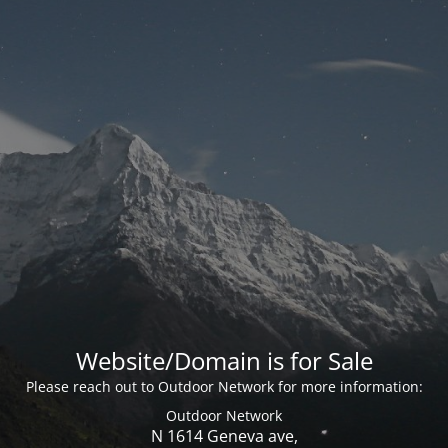
Website/Domain is for Sale
Please reach out to Outdoor Network for more information:
Outdoor Network
N 1614 Geneva ave,