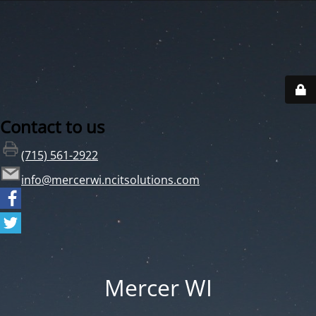
Contact to us
(715) 561-2922
info@mercerwi.ncitsolutions.com
Mercer WI