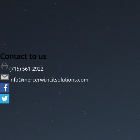
Contact to us
(715) 561-2922
info@mercerwi.ncitsolutions.com