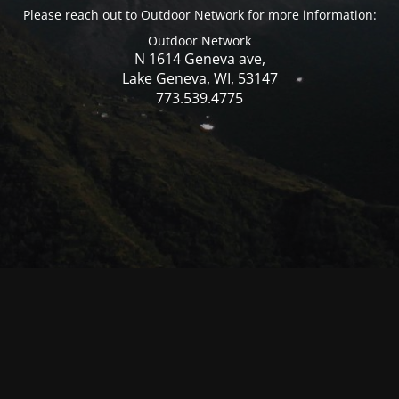
Please reach out to Outdoor Network for more information:
Outdoor Network
N 1614 Geneva ave,
Lake Geneva, WI, 53147
773.539.4775
© Mercer WI 2025