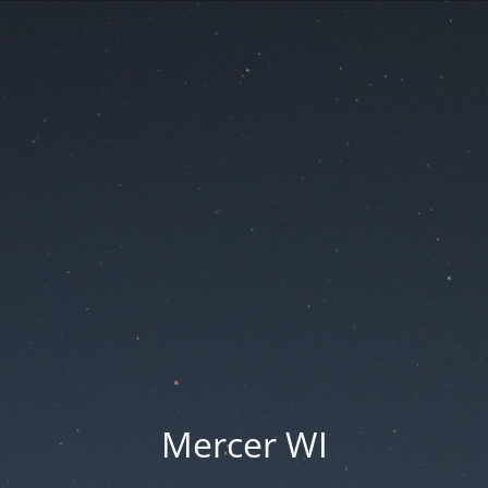
Mercer WI