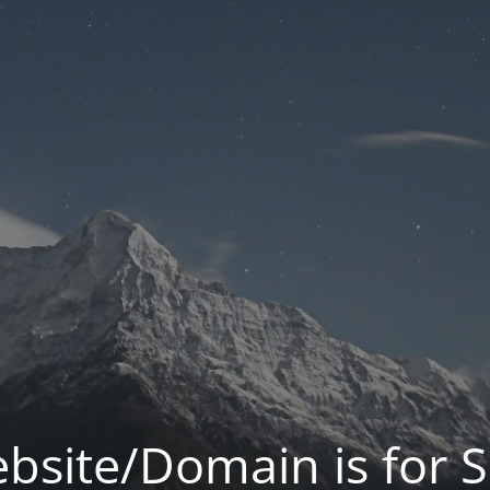
bsite/Domain is for S