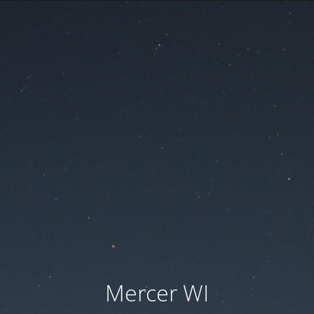
Mercer WI