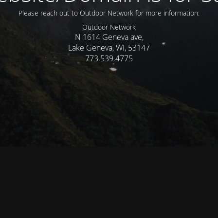
Please reach out to Outdoor Network for more information:
Outdoor Network
N 1614 Geneva ave,
Lake Geneva, WI, 53147
773.539.4775
© Mercer WI 2025