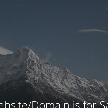
bsite/Domain is for S