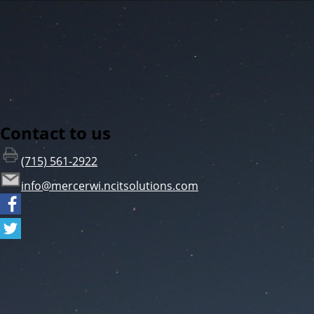
Contact to us
(715) 561-2922
info@mercerwi.ncitsolutions.com