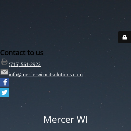
Contact to us
(715) 561-2922
info@mercerwi.ncitsolutions.com
Mercer WI