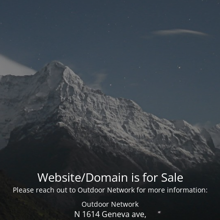
Website/Domain is for Sale
Please reach out to Outdoor Network for more information:
Outdoor Network
N 1614 Geneva ave,