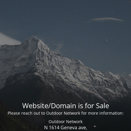
Website/Domain is for Sale
Please reach out to Outdoor Network for more information:
Outdoor Network
N 1614 Geneva ave,