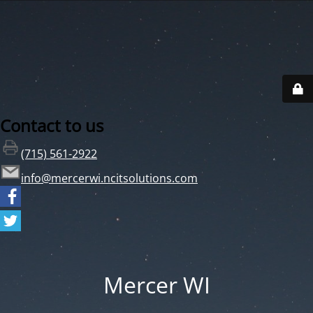
Contact to us
(715) 561-2922
info@mercerwi.ncitsolutions.com
Mercer WI