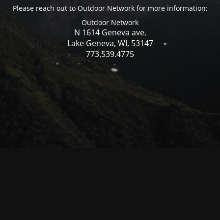
Please reach out to Outdoor Network for more information:
Outdoor Network
N 1614 Geneva ave,
Lake Geneva, WI, 53147
773.539.4775
© Mercer WI 2025