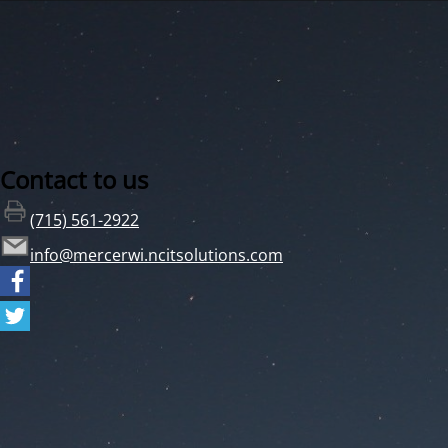
Contact to us
(715) 561-2922
info@mercerwi.ncitsolutions.com