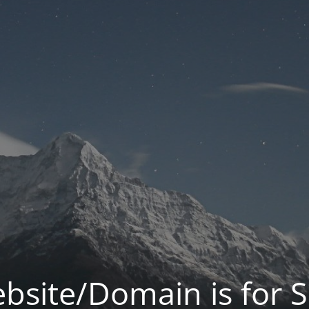
bsite/Domain is for S