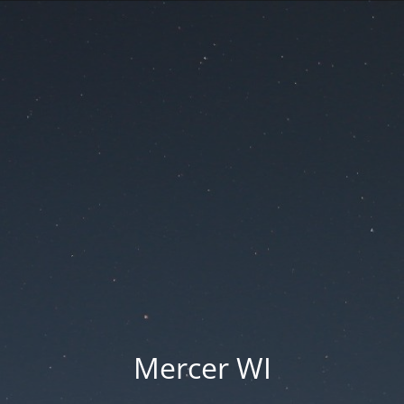
Mercer WI