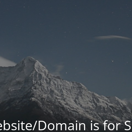
bsite/Domain is for S