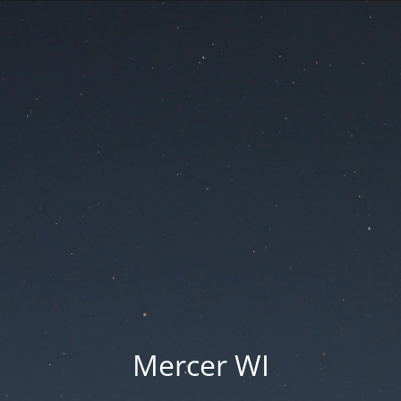
Mercer WI