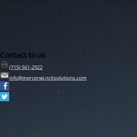
Contact to us
(715) 561-2922
info@mercerwi.ncitsolutions.com