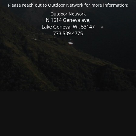
Please reach out to Outdoor Network for more information:
Outdoor Network
N 1614 Geneva ave,
Lake Geneva, WI, 53147
773.539.4775
© Mercer WI 2025