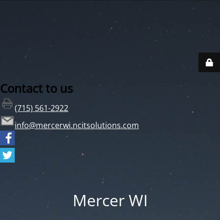
Contact to us
(715) 561-2922
info@mercerwi.ncitsolutions.com
Mercer WI