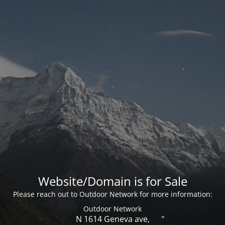
Website/Domain is for Sale
Please reach out to Outdoor Network for more information:
Outdoor Network
N 1614 Geneva ave,