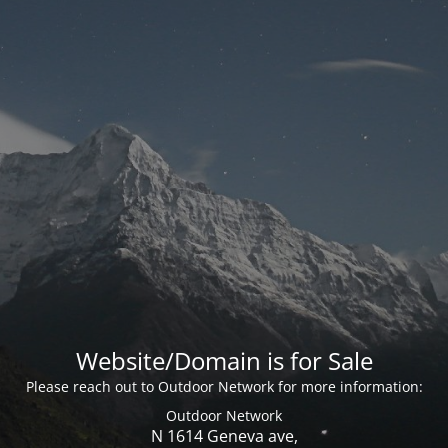
Website/Domain is for Sale
Please reach out to Outdoor Network for more information:
Outdoor Network
N 1614 Geneva ave,