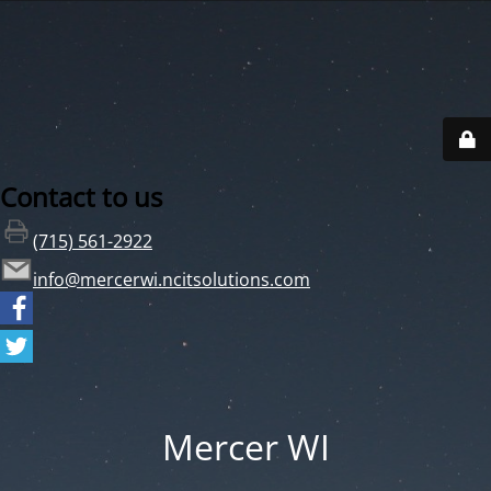
Contact to us
(715) 561-2922
info@mercerwi.ncitsolutions.com
Mercer WI