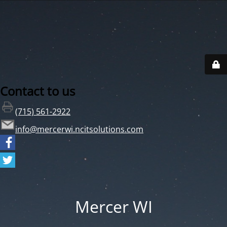
Contact to us
(715) 561-2922
info@mercerwi.ncitsolutions.com
Mercer WI