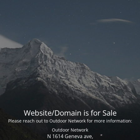
Website/Domain is for Sale
Please reach out to Outdoor Network for more information:
Outdoor Network
N 1614 Geneva ave,