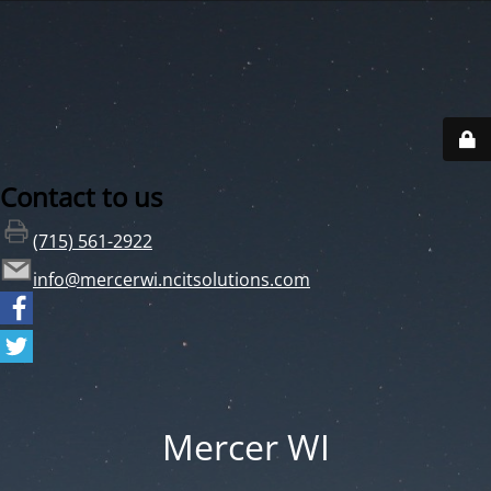
Contact to us
(715) 561-2922
info@mercerwi.ncitsolutions.com
Mercer WI