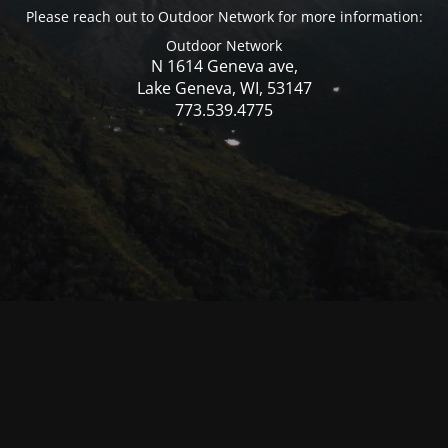
Please reach out to Outdoor Network for more information:
Outdoor Network
N 1614 Geneva ave,
Lake Geneva, WI, 53147
773.539.4775
© Mercer WI 2025