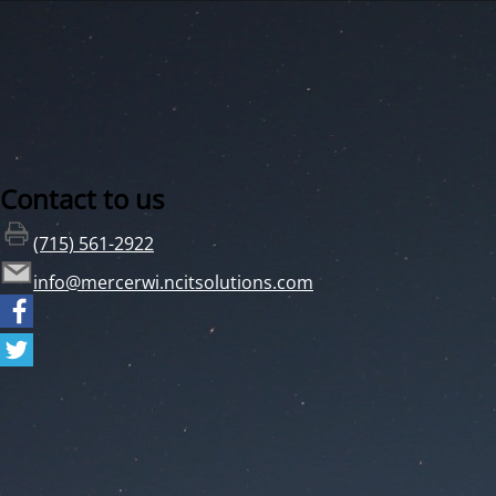
Contact to us
(715) 561-2922
info@mercerwi.ncitsolutions.com