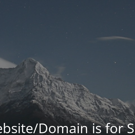
bsite/Domain is for S