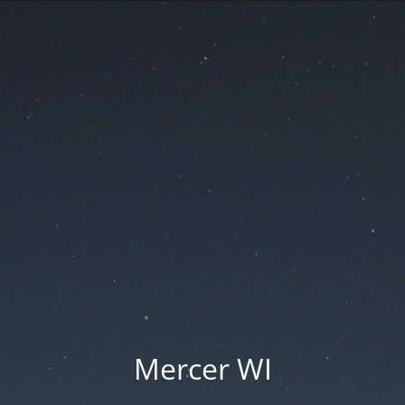
Mercer WI