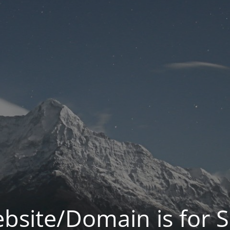
bsite/Domain is for S