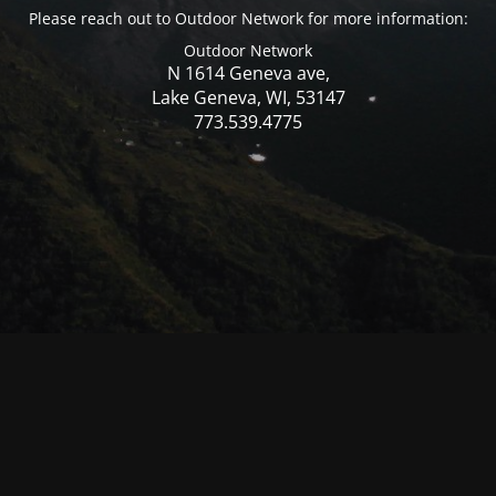
Please reach out to Outdoor Network for more information:
Outdoor Network
N 1614 Geneva ave,
Lake Geneva, WI, 53147
773.539.4775
© Mercer WI 2025