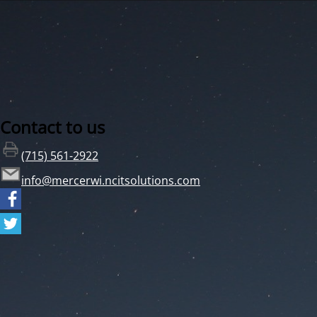
Contact to us
(715) 561-2922
info@mercerwi.ncitsolutions.com