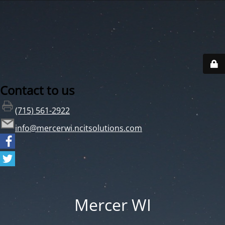
Contact to us
(715) 561-2922
info@mercerwi.ncitsolutions.com
Mercer WI