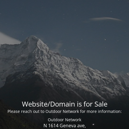
Website/Domain is for Sale
Please reach out to Outdoor Network for more information:
Outdoor Network
N 1614 Geneva ave,