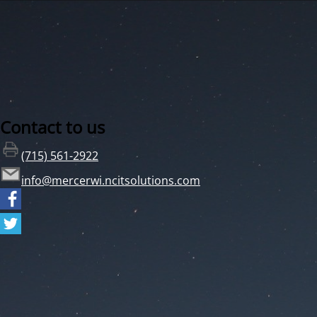
Contact to us
(715) 561-2922
info@mercerwi.ncitsolutions.com