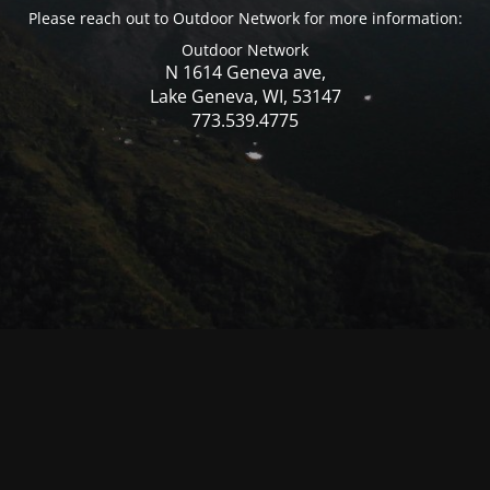
Please reach out to Outdoor Network for more information:
Outdoor Network
N 1614 Geneva ave,
Lake Geneva, WI, 53147
773.539.4775
© Mercer WI 2025