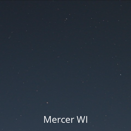
Mercer WI