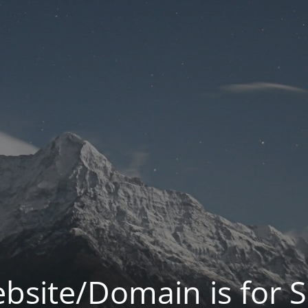
bsite/Domain is for S