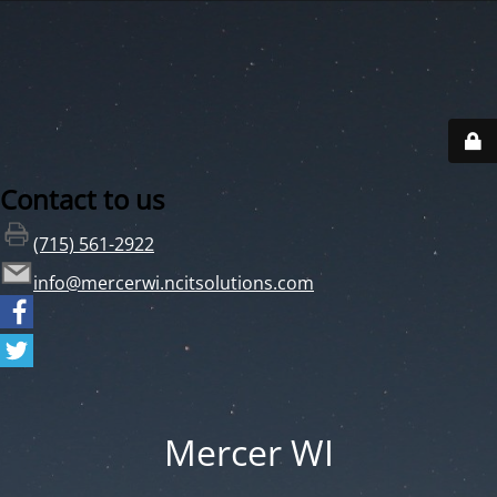
Contact to us
(715) 561-2922
info@mercerwi.ncitsolutions.com
Mercer WI