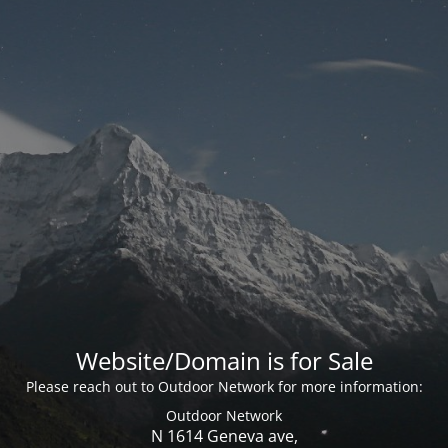
Website/Domain is for Sale
Please reach out to Outdoor Network for more information:
Outdoor Network
N 1614 Geneva ave,