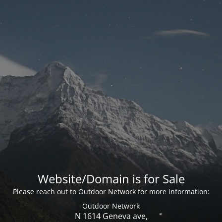
Website/Domain is for Sale
Please reach out to Outdoor Network for more information:
Outdoor Network
N 1614 Geneva ave,