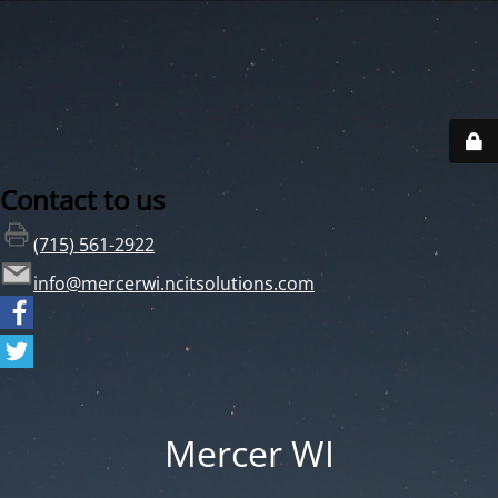
Contact to us
(715) 561-2922
info@mercerwi.ncitsolutions.com
Mercer WI