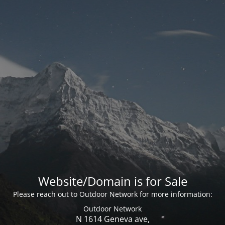
Website/Domain is for Sale
Please reach out to Outdoor Network for more information:
Outdoor Network
N 1614 Geneva ave,