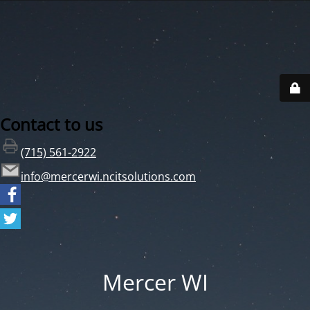
Contact to us
(715) 561-2922
info@mercerwi.ncitsolutions.com
Mercer WI