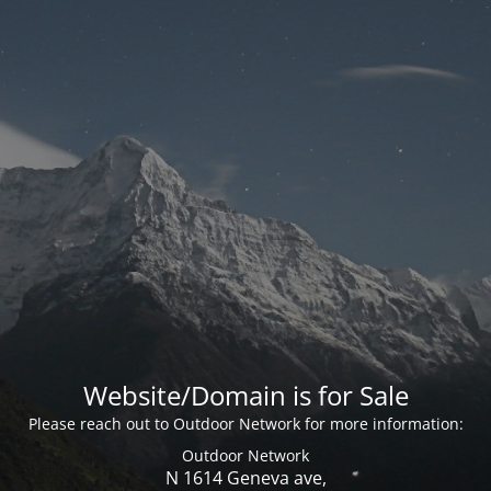
Website/Domain is for Sale
Please reach out to Outdoor Network for more information:
Outdoor Network
N 1614 Geneva ave,