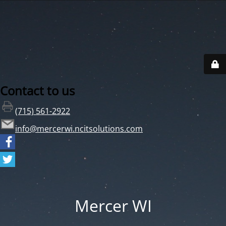
Contact to us
(715) 561-2922
info@mercerwi.ncitsolutions.com
Mercer WI