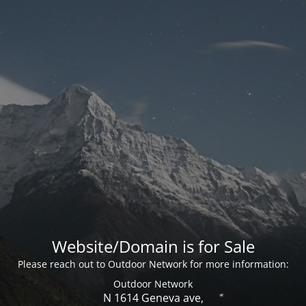
Website/Domain is for Sale
Please reach out to Outdoor Network for more information:
Outdoor Network
N 1614 Geneva ave,