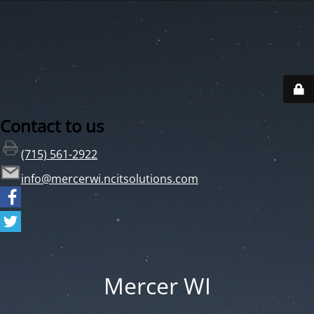
Contact to us
(715) 561-2922
info@mercerwi.ncitsolutions.com
Mercer WI