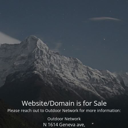
Website/Domain is for Sale
Please reach out to Outdoor Network for more information:
Outdoor Network
N 1614 Geneva ave,