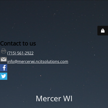
Contact to us
(715) 561-2922
info@mercerwi.ncitsolutions.com
Mercer WI