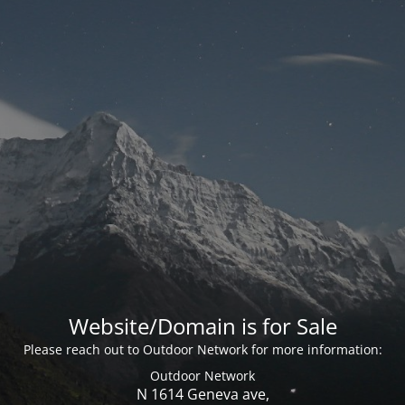
Website/Domain is for Sale
Please reach out to Outdoor Network for more information:
Outdoor Network
N 1614 Geneva ave,