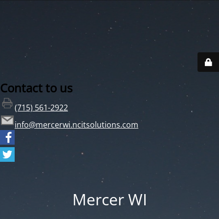
Contact to us
(715) 561-2922
info@mercerwi.ncitsolutions.com
Mercer WI