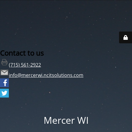
Contact to us
(715) 561-2922
info@mercerwi.ncitsolutions.com
Mercer WI