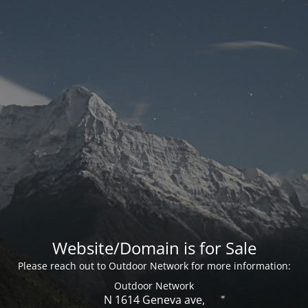
Website/Domain is for Sale
Please reach out to Outdoor Network for more information:
Outdoor Network
N 1614 Geneva ave,