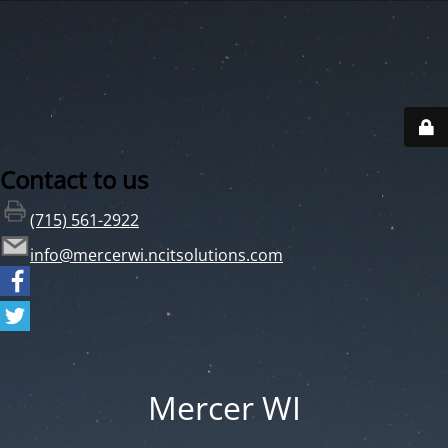
Contact to us
(715) 561-2922
info@mercerwi.ncitsolutions.com
Mercer WI