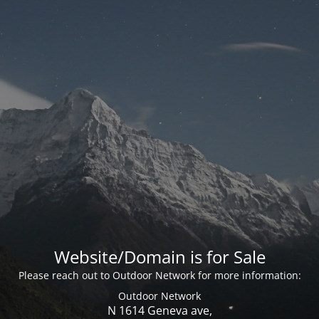
Website/Domain is for Sale
Please reach out to Outdoor Network for more information:
Outdoor Network
N 1614 Geneva ave,